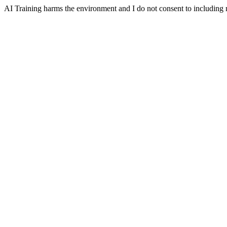
AI Training harms the environment and I do not consent to including m